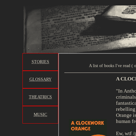
STORIES
GLOSSARY
THEATRICS
MUSIC